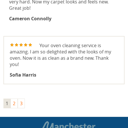
very hard. Now my carpet looks and feels new.
Great job!
Cameron Connolly
Your oven cleaning service is
amazing. I am so delighted with the looks of my
oven. Now it is as clean as a brand new. Thank
you!
Sofia Harris
1
2
3