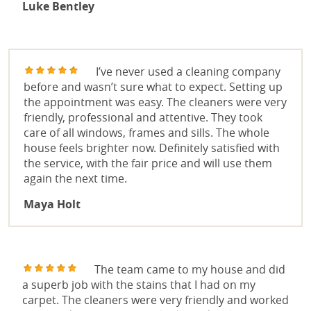
Luke Bentley
I’ve never used a cleaning company
before and wasn’t sure what to expect. Setting up
the appointment was easy. The cleaners were very
friendly, professional and attentive. They took
care of all windows, frames and sills. The whole
house feels brighter now. Definitely satisfied with
the service, with the fair price and will use them
again the next time.
Maya Holt
The team came to my house and did
a superb job with the stains that I had on my
carpet. The cleaners were very friendly and worked