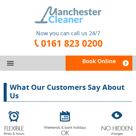
Now you can call us 24/7
0161 823 0200
Book Online
HOME
What Our Customers Say About
SERVICES
Us
PRICES
DOMESTIC CLEANING
FAQ
CARPET CLEANING
BOOK A CLEANER