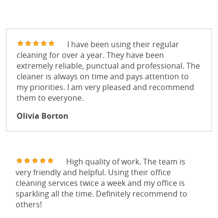
OVEN CLEANING
REVIEWS
END OF TENANCY CLEANING
I have been using their regular
cleaning for over a year. They have been
WINDOW CLEANING
extremely reliable, punctual and professional. The
cleaner is always on time and pays attention to
OFFICE CLEANING
my priorities. I am very pleased and recommend
them to everyone.
Olivia Borton
High quality of work. The team is
very friendly and helpful. Using their office
cleaning services twice a week and my office is
sparkling all the time. Definitely recommend to
others!