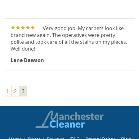
OVEN CLEANING
REVIEWS
END OF TENANCY CLEANING
Very good job. My carpets look like
brand new again. The operatives were pretty
WINDOW CLEANING
polite and took care of all the stains on my pieces.
Well done!
OFFICE CLEANING
Lane Dawson
1
2
3
Home
Prices
Reviews
T&C
Privacy Policy
Blog