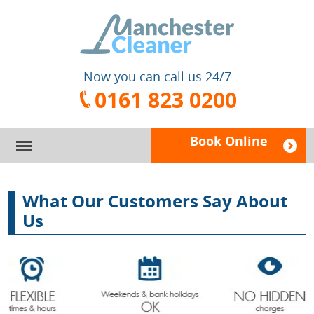
Now you can call us 24/7
0161 823 0200
Book Online
HOME
What Our Customers Say About
SERVICES
Us
PRICES
DOMESTIC CLEANING
FAQ
CARPET CLEANING
BOOK A CLEANER