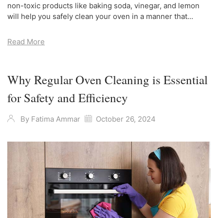
non-toxic products like baking soda, vinegar, and lemon
will help you safely clean your oven in a manner that...
Read More
Why Regular Oven Cleaning is Essential
for Safety and Efficiency
By
Fatima Ammar
October 26, 2024