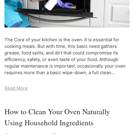
The Core of your kitchen is the oven. It is essential for
cooking meals. But with time, this basic need gathers
grease, food spills, and dirt that could compromise its
efficiency, safety, or even taste of your food. Although
regular maintenance is important, occasionally your oven
requires more than a basic wipe-down, a full clean...
Read More
How to Clean Your Oven Naturally
Using Household Ingredients