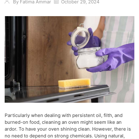
By
Fatima Ammar
October 29, 2024
Particularly when dealing with persistent oil, filth, and
burned-on food, cleaning an oven might seem like an
ardor. To have your oven shining clean. However, there is
no need to depend on strong chemicals. Using natural,