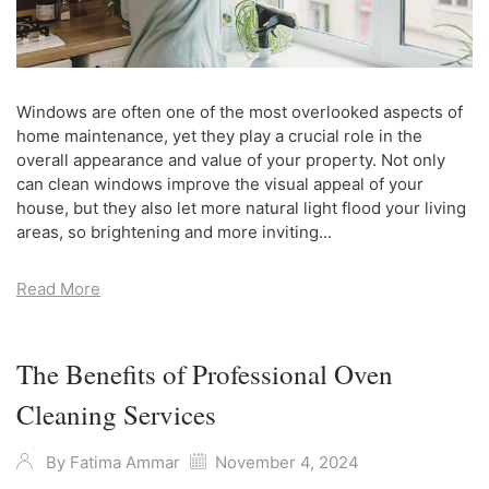
Windows are often one of the most overlooked aspects of
home maintenance, yet they play a crucial role in the
overall appearance and value of your property. Not only
can clean windows improve the visual appeal of your
house, but they also let more natural light flood your living
areas, so brightening and more inviting...
Read More
The Benefits of Professional Oven
Cleaning Services
By
Fatima Ammar
November 4, 2024