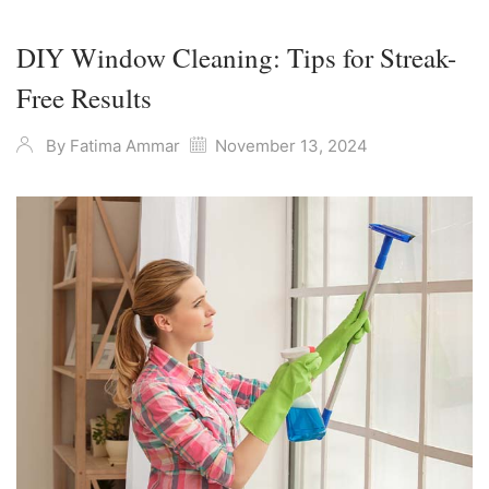
DIY Window Cleaning: Tips for Streak-
Free Results
By
Fatima Ammar
November 13, 2024