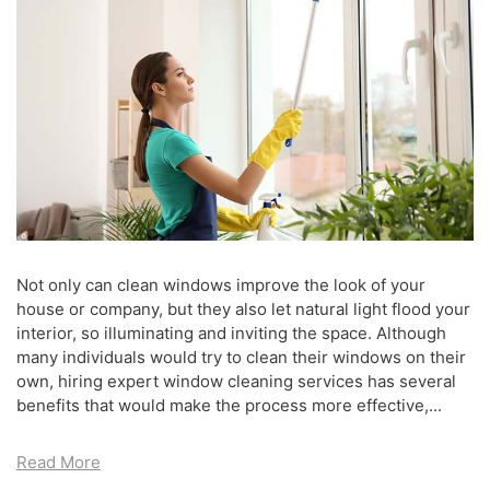
Not only can clean windows improve the look of your
house or company, but they also let natural light flood your
interior, so illuminating and inviting the space. Although
many individuals would try to clean their windows on their
own, hiring expert window cleaning services has several
benefits that would make the process more effective,...
Read More