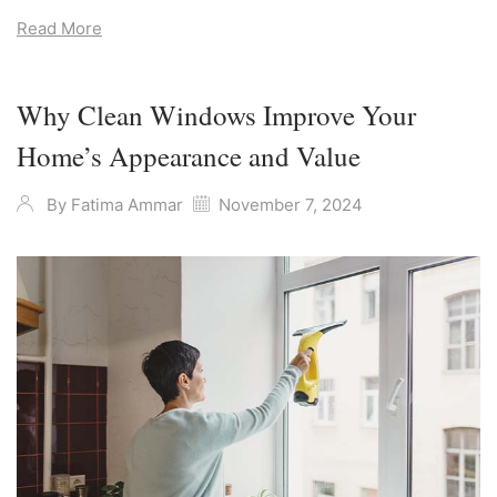
Read More
Why Clean Windows Improve Your
Home’s Appearance and Value
By
Fatima Ammar
November 7, 2024