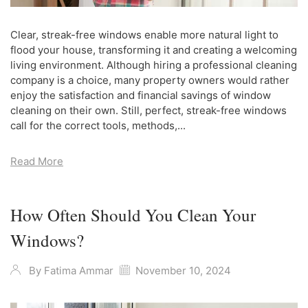
Clear, streak-free windows enable more natural light to
flood your house, transforming it and creating a welcoming
living environment. Although hiring a professional cleaning
company is a choice, many property owners would rather
enjoy the satisfaction and financial savings of window
cleaning on their own. Still, perfect, streak-free windows
call for the correct tools, methods,...
Read More
How Often Should You Clean Your
Windows?
By
Fatima Ammar
November 10, 2024