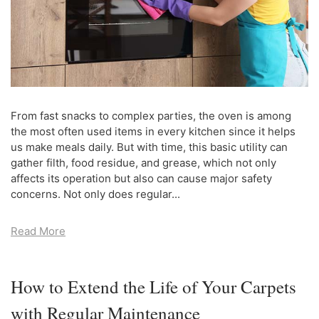
From fast snacks to complex parties, the oven is among
the most often used items in every kitchen since it helps
us make meals daily. But with time, this basic utility can
gather filth, food residue, and grease, which not only
affects its operation but also can cause major safety
concerns. Not only does regular...
Read More
How to Extend the Life of Your Carpets
with Regular Maintenance