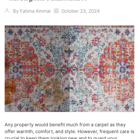
By
Fatima Ammar
October 23, 2024
Any property would benefit much from a carpet as they
offer warmth, comfort, and style. However, frequent care is
crucial to keep them looking new and to guard your