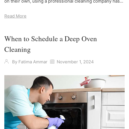
on their own, using a professional cleaning company has...
Read More
When to Schedule a Deep Oven
Cleaning
By
Fatima Ammar
November 1, 2024