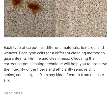
Each type of carpet has different materials, textures, and
weaves. Each type calls for a different cleaning method to
guarantee its lifetime and cleanliness. Choosing the
correct carpet cleaning technique will help you to preserve
the integrity of the fibers and efficiently remove dirt,
stains, and allergies from any kind of carpet from delicate
silk...
Read More