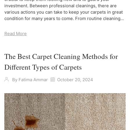
investment. Between professional cleanings, there are
various actions you can take to keep your carpets in great
condition for many years to come. From routine cleaning...
Read More
The Best Carpet Cleaning Methods for
Different Types of Carpets
By
Fatima Ammar
October 20, 2024