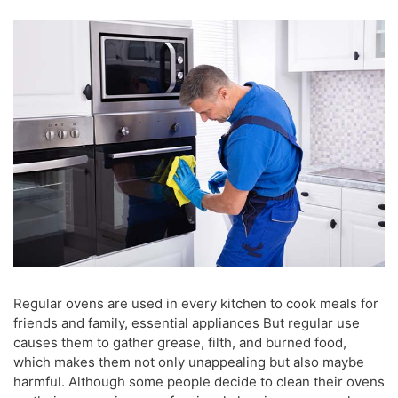
Regular ovens are used in every kitchen to cook meals for
friends and family, essential appliances But regular use
causes them to gather grease, filth, and burned food,
which makes them not only unappealing but also maybe
harmful. Although some people decide to clean their ovens