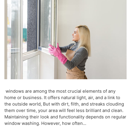
windows are among the most crucial elements of any
home or business. It offers natural light, air, and a link to
the outside world, But with dirt, filth, and streaks clouding
them over time, your area will feel less brilliant and clean.
Maintaining their look and functionality depends on regular
window washing. However, how often...