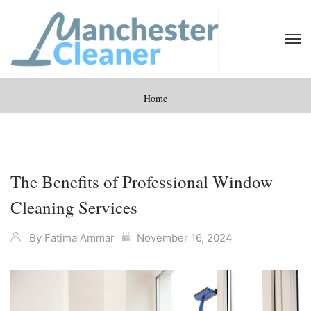
Home
The Benefits of Professional Window
Cleaning Services
By
Fatima Ammar
November 16, 2024